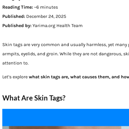
Reading Time:
~6 minutes
Published:
December 24, 2025
Published by:
Yarima.org Health Team
Skin tags are very common and usually harmless, yet many p
armpits, eyelids, and groin. While they are not dangerous, s
attention to.
Let’s explore
what skin tags are, what causes them, and how
What Are Skin Tags?