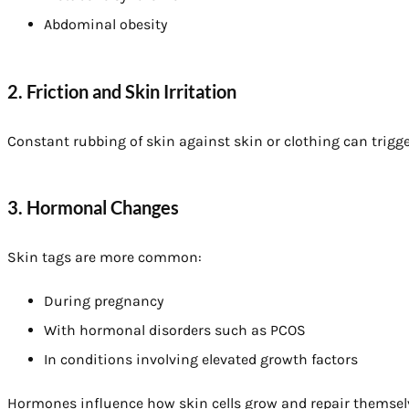
Abdominal obesity
2. Friction and Skin Irritation
Constant rubbing of skin against skin or clothing can trigg
3. Hormonal Changes
Skin tags are more common:
During pregnancy
With hormonal disorders such as PCOS
In conditions involving elevated growth factors
Hormones influence how skin cells grow and repair themsel