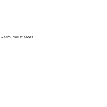
n warm, moist areas.