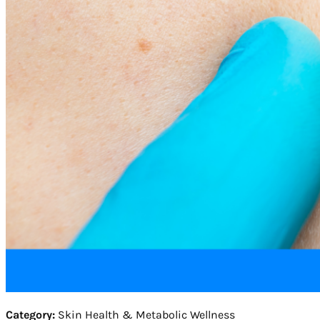
Category:
Skin Health & Metabolic Wellness