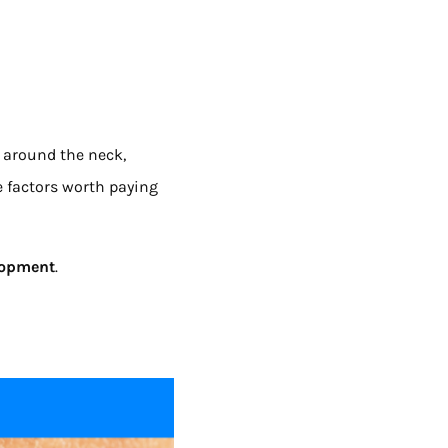
 around the neck,
e factors worth paying
elopment
.