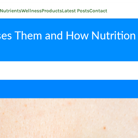
Nutrients
Wellness
Products
Latest Posts
Contact
ses Them and How Nutrition 