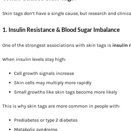
Skin tags don’t have a single cause, but research and clinic
1. Insulin Resistance & Blood Sugar Imbalance
One of the strongest associations with skin tags is
insulin 
When insulin levels stay high:
Cell growth signals increase
Skin cells may multiply more rapidly
Small growths like skin tags become more likely
This is why skin tags are more common in people with:
Prediabetes or type 2 diabetes
Metabolic syndrome