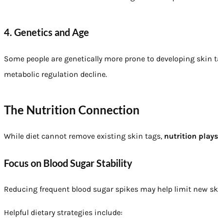
4. Genetics and Age
Some people are genetically more prone to developing skin ta
metabolic regulation decline.
The Nutrition Connection
While diet cannot remove existing skin tags,
nutrition play
Focus on Blood Sugar Stability
Reducing frequent blood sugar spikes may help limit new sk
Helpful dietary strategies include: