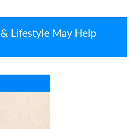
& Lifestyle May Help