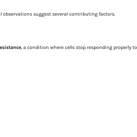
al observations suggest several contributing factors.
resistance
, a condition where cells stop responding properly to