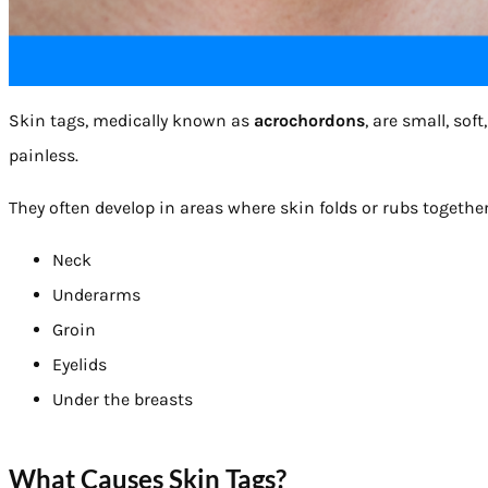
Skin tags, medically known as
acrochordons
, are small, so
painless.
They often develop in areas where skin folds or rubs together
Neck
Underarms
Groin
Eyelids
Under the breasts
What Causes Skin Tags?