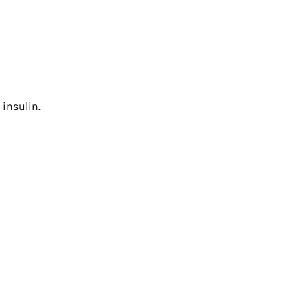
 insulin.