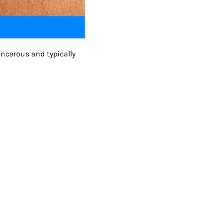
ancerous and typically