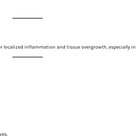
er localized inflammation and tissue overgrowth, especially i
ves.