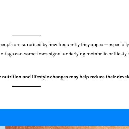
eople are surprised by how frequently they appear—especially
kin tags can sometimes signal underlying metabolic or lifestyl
 nutrition and lifestyle changes may help reduce their dev