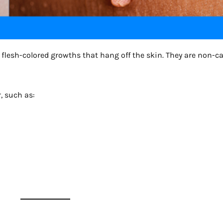
ft, flesh-colored growths that hang off the skin. They are non-c
, such as: