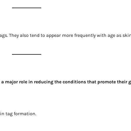
gs. They also tend to appear more frequently with age as skin
s a major role in reducing the conditions that promote their 
in tag formation.