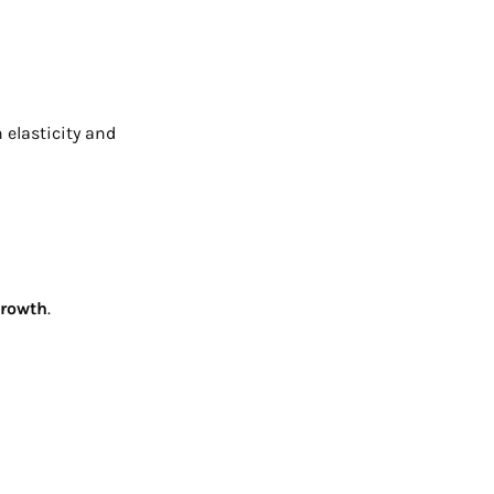
 elasticity and
growth
.