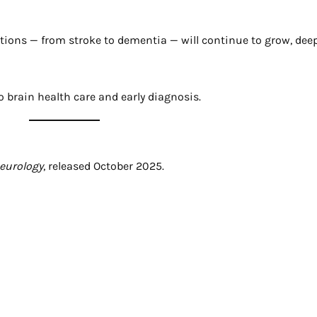
tions — from stroke to dementia — will continue to grow, de
to brain health care and early diagnosis.
Neurology
, released October 2025.