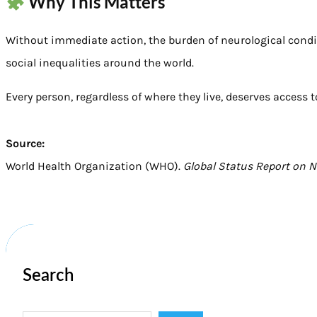
Why This Matters
Without immediate action, the burden of neurological condi
social inequalities around the world.
Every person, regardless of where they live, deserves access 
Source:
World Health Organization (WHO).
Global Status Report on 
Search
S