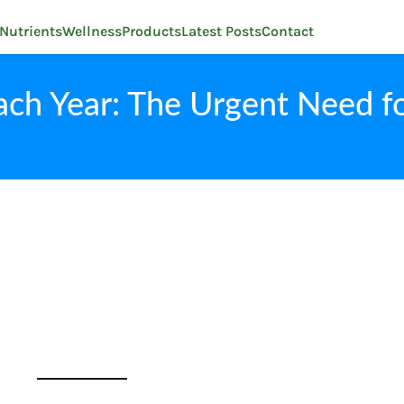
Nutrients
Wellness
Products
Latest Posts
Contact
ach Year: The Urgent Need fo