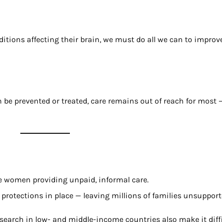
ditions affecting their brain, we must do all we can to improv
e prevented or treated, care remains out of reach for most —
 women providing unpaid, informal care.
 protections in place — leaving millions of families unsupport
earch in low- and middle-income countries also make it diffic