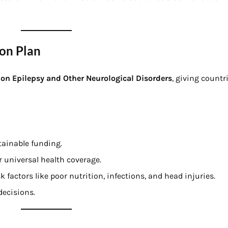
on Plan
n on Epilepsy and Other Neurological Disorders
, giving count
tainable funding.
r universal health coverage.
 factors like poor nutrition, infections, and head injuries.
decisions.