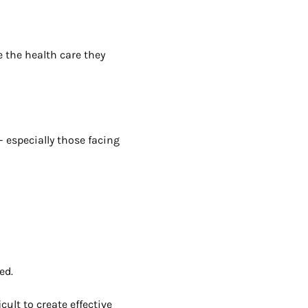
e the health care they
 especially those facing
ed.
ult to create effective