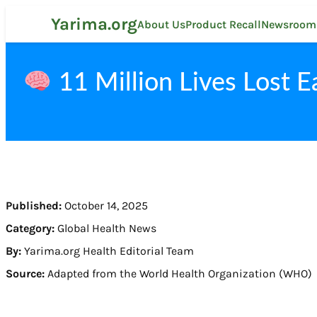
Skip
Yarima.org
to
About Us
Product Recall
Newsroom
content
11 Million Lives Lost E
Published:
October 14, 2025
Category:
Global Health News
By:
Yarima.org Health Editorial Team
Source:
Adapted from the World Health Organization (WHO)