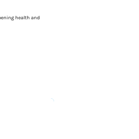
epening health and