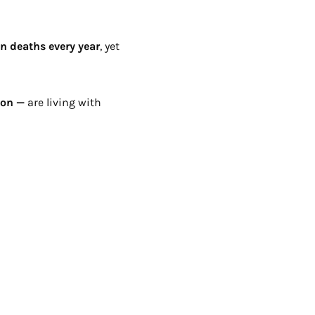
on deaths every year
, yet
ion —
are living with