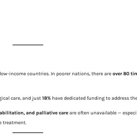
low-income countries. In poorer nations, there are
over 80 ti
gical care, and just
18%
have dedicated funding to address the
abilitation, and palliative care
are often unavailable — especia
ve treatment.