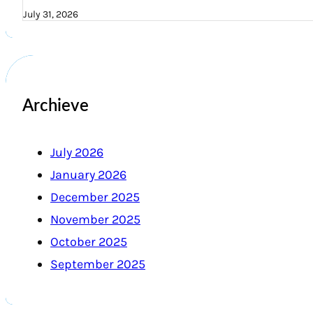
July 31, 2026
Archieve
July 2026
January 2026
December 2025
November 2025
October 2025
September 2025