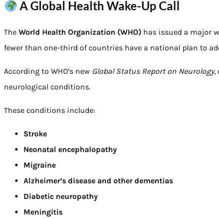
A Global Health Wake-Up Call
The
World Health Organization (WHO)
has issued a major w
fewer than one-third of countries have a national plan to a
According to WHO’s new
Global Status Report on Neurology
,
neurological conditions.
These conditions include:
Stroke
Neonatal encephalopathy
Migraine
Alzheimer’s disease and other dementias
Diabetic neuropathy
Meningitis