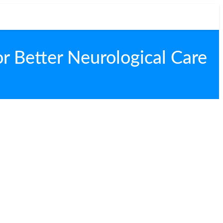
r Better Neurological Care