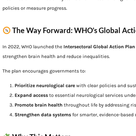
policies or measure progress.
The Way Forward: WHO’s Global Acti
In 2022, WHO launched the
Intersectoral Global Action Pla
strengthen brain health and reduce inequalities.
The plan encourages governments to:
Prioritize neurological care
with clear policies and sus
Expand access
to essential neurological services unde
Promote brain health
throughout life by addressing risk
Strengthen data systems
for smarter, evidence-based 