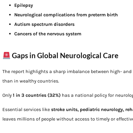
Epilepsy
Neurological complications from preterm birth
Autism spectrum disorders
Cancers of the nervous system
Gaps in Global Neurological Care
The report highlights a sharp imbalance between high- and 
than in wealthy countries.
Only
1 in 3 countries (32%)
has a national policy for neurolo
Essential services like
stroke units, pediatric neurology, reh
leaves millions of people without access to timely or effecti