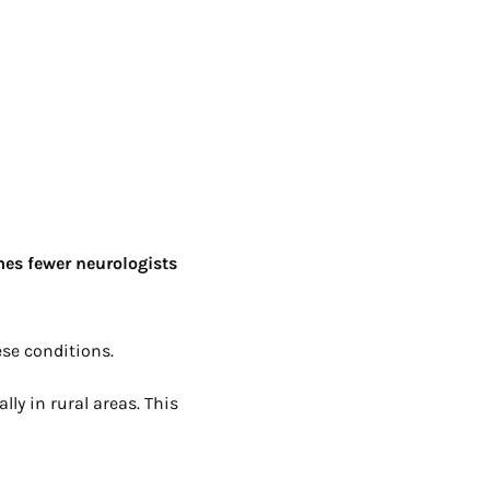
mes fewer neurologists
se conditions.
lly in rural areas. This