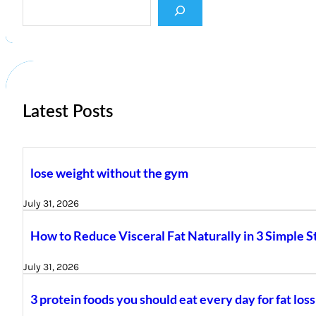
e
a
r
c
h
Latest Posts
lose weight without the gym
July 31, 2026
How to Reduce Visceral Fat Naturally in 3 Simple S
July 31, 2026
3 protein foods you should eat every day for fat loss