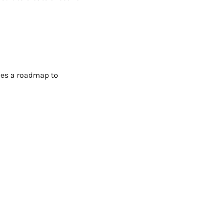
ries a roadmap to