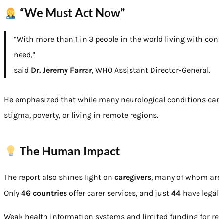
“We Must Act Now”
“With more than 1 in 3 people in the world living with con
need,”
said
Dr. Jeremy Farrar
, WHO Assistant Director-General.
He emphasized that while many neurological conditions can b
stigma, poverty, or living in remote regions.
The Human Impact
The report also shines light on
caregivers
, many of whom are
Only
46 countries
offer carer services, and just
44
have legal
Weak health information systems and limited funding for res