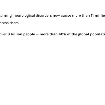
arning: neurological disorders now cause more than
11 milli
ddress them.
 over
3 billion people — more than 40% of the global populat