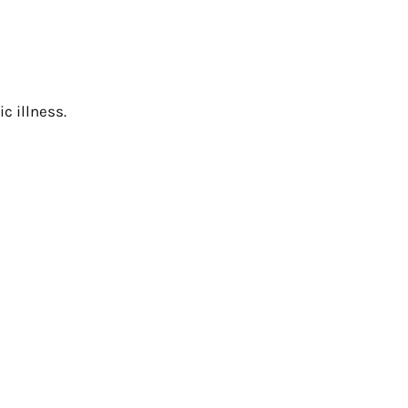
c illness.