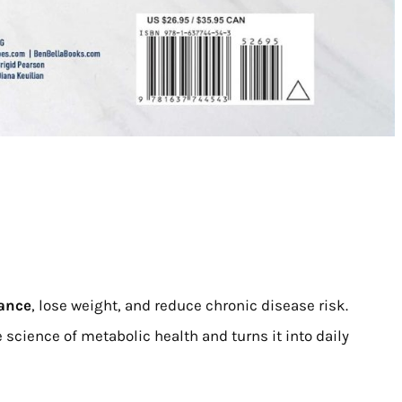
tance
, lose weight, and reduce chronic disease risk.
e science of metabolic health and turns it into daily