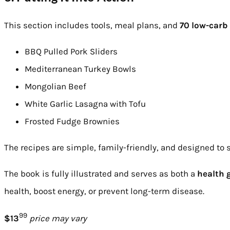
This section includes tools, meal plans, and
70 low-carb 
BBQ Pulled Pork Sliders
Mediterranean Turkey Bowls
Mongolian Beef
White Garlic Lasagna with Tofu
Frosted Fudge Brownies
The recipes are simple, family-friendly, and designed to s
The book is fully illustrated and serves as both a
health 
health, boost energy, or prevent long-term disease.
99
$13
price may vary