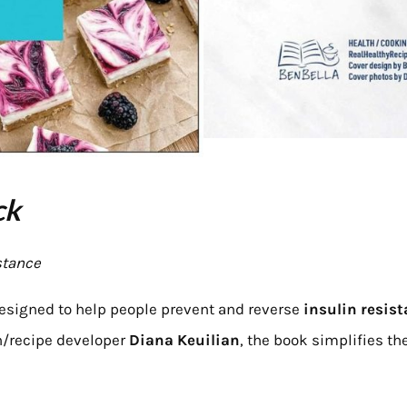
ck
stance
esigned to help people prevent and reverse
insulin resis
h/recipe developer
Diana Keuilian
, the book simplifies th