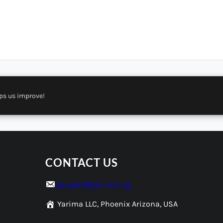
ps us improve!
CONTACT US
support@yarima.org
Yarima LLC, Phoenix Arizona, USA