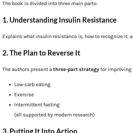
The book is divided into three main parts:
1. Understanding Insulin Resistance
Explains what insulin resistance is, how to recognize it, a
2. The Plan to Reverse It
The authors present a
three-part strategy
for improving 
Low-carb eating
Exercise
Intermittent fasting
(all supported by modern research)
3. Putting It Into Action