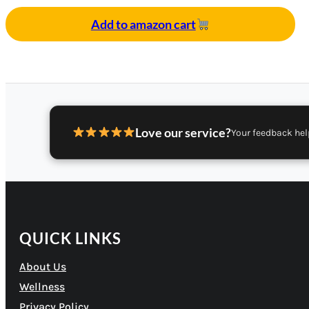
Add to amazon cart
Love our service?
Your feedback hel
QUICK LINKS
About Us
Wellness
Privacy Policy