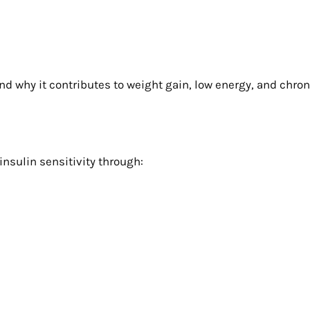
nd why it contributes to weight gain, low energy, and chroni
insulin sensitivity through: