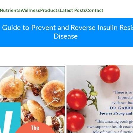
Nutrients
Wellness
Products
Latest Posts
Contact
uide to Prevent and Reverse Insulin Resi
Disease