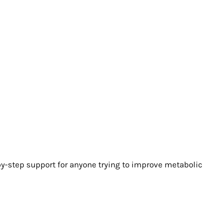
y-step support for anyone trying to improve metabolic