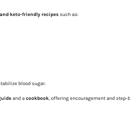
and keto-friendly recipes
such as:
tabilize blood sugar.
guide
and a
cookbook
, offering encouragement and step-b