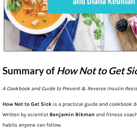
Summary of
How Not to Get Si
A Cookbook and Guide to Prevent & Reverse Insulin Resi
How Not to Get Sick
is a practical guide and cookbook d
Written by scientist
Benjamin Bikman
and fitness coac
habits anyone can follow.