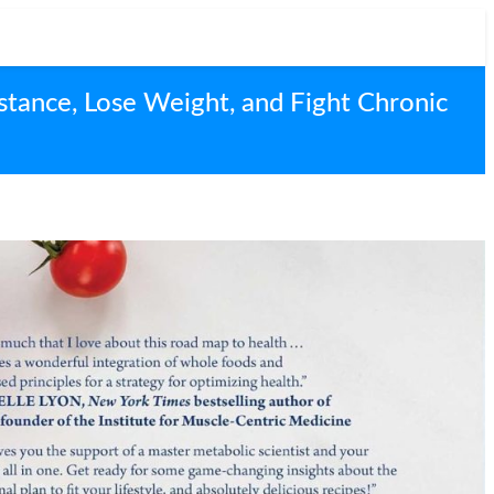
stance, Lose Weight, and Fight Chronic