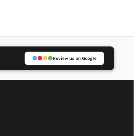
Review us on Google