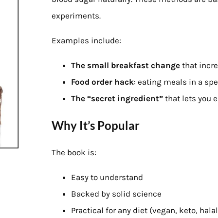
experiments.
Examples include:
The small breakfast change
that incr
Food order hack
: eating meals in a sp
The “secret ingredient”
that lets you 
Why It’s Popular
The book is:
Easy to understand
Backed by solid science
Practical for any diet (vegan, keto, halal