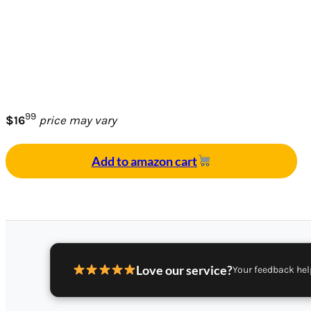
99
$16
price may vary
Add to amazon cart
Love our service?
Your feedback hel