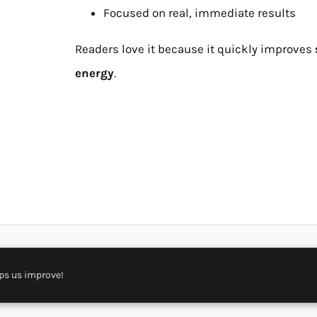
Focused on real, immediate results
Readers love it because it quickly improves
energy
.
ps us improve!