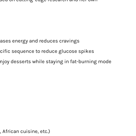
eases energy and reduces cravings
ecific sequence to reduce glucose spikes
enjoy desserts while staying in fat-burning mode
, African cuisine, etc.)