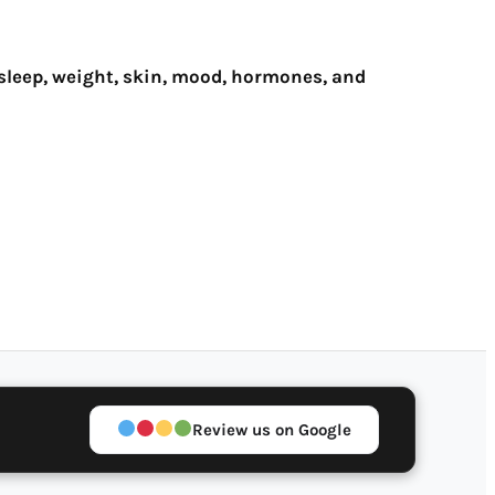
sleep, weight, skin, mood, hormones, and
Review us on Google