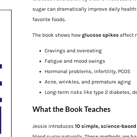
sugar can dramatically improve daily health
favorite foods.
The book shows how
glucose spikes
affect n
Cravings and overeating
Fatigue and mood swings
Hormonal problems, infertility, PCOS
Acne, wrinkles, and premature aging
Long-term risks like type 2 diabetes, d
What the Book Teaches
Jessie introduces
10 simple, science-based
blood sugar naturally. These methods are b