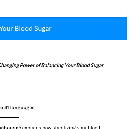
 Your Blood Sugar
Changing Power of Balancing Your Blood Sugar
to 41 languages
Inchauspé
explains how stabilizing your blood