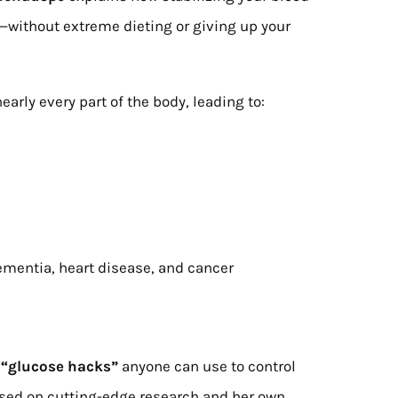
—without extreme dieting or giving up your
early every part of the body, leading to:
ementia, heart disease, and cancer
 “glucose hacks”
anyone can use to control
ased on cutting-edge research and her own