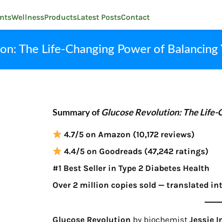
nts
Wellness
Products
Latest Posts
Contact
on: The Life-Changing Power of Balancing
Summary of
Glucose Revolution: The Life-
4.7/5 on Amazon (10,172 reviews)
4.4/5 on Goodreads (47,242 ratings)
#1 Best Seller in Type 2 Diabetes Health
Over 2 million copies sold — translated in
Glucose Revolution
by biochemist
Jessie 