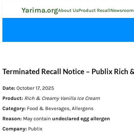
Skip
Yarima.org
to
About Us
Product Recall
Newsroom
content
Terminated Recall Notice – Publix Rich 
Date:
October 17, 2025
Product:
Rich & Creamy Vanilla Ice Cream
Category:
Food & Beverages, Allergens
Reason:
May contain
undeclared egg allergen
Company:
Publix