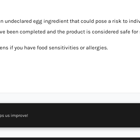
an undeclared egg ingredient that could pose a risk to indi
ave been completed and the product is considered safe for 
ns if you have food sensitivities or allergies.
ps us improve!