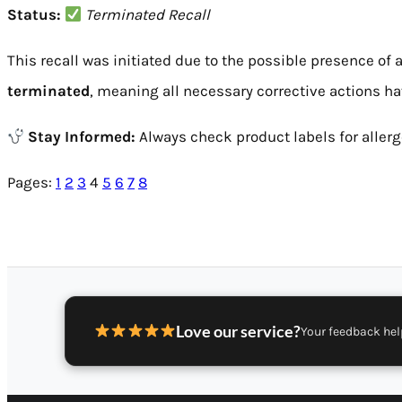
Status:
Terminated Recall
This recall was initiated due to the possible presence of 
terminated
, meaning all necessary corrective actions h
Stay Informed:
Always check product labels for allerge
Pages:
1
2
3
4
5
6
7
8
Love our service?
Your feedback hel