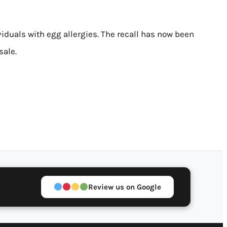
viduals with egg allergies. The recall has now been
sale.
Review us on Google