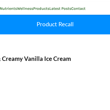
Nutrients
Wellness
Products
Latest Posts
Contact
Product Recall
& Creamy Vanilla Ice Cream