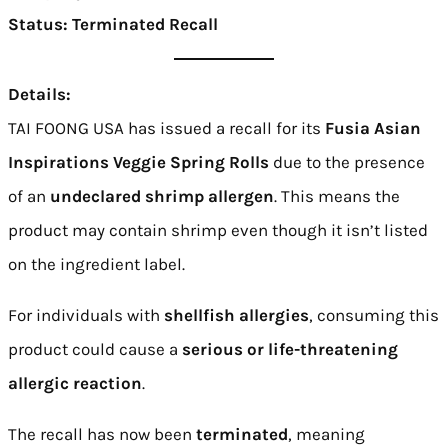
Status:
Terminated Recall
Details:
TAI FOONG USA has issued a recall for its
Fusia Asian
Inspirations Veggie Spring Rolls
due to the presence
of an
undeclared shrimp allergen
. This means the
product may contain shrimp even though it isn’t listed
on the ingredient label.
For individuals with
shellfish allergies
, consuming this
product could cause a
serious or life-threatening
allergic reaction
.
The recall has now been
terminated
, meaning