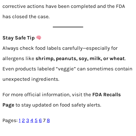
corrective actions have been completed and the FDA
has closed the case.
Stay Safe Tip
Always check food labels carefully—especially for
allergens like
shrimp, peanuts, soy, milk, or wheat
.
Even products labeled “veggie” can sometimes contain
unexpected ingredients.
For more official information, visit the
FDA Recalls
Page
to stay updated on food safety alerts.
Pages:
1
2
3
4
5
6
7
8