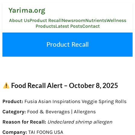
Skip
Yarima.org
to
content
About Us
Product Recall
Newsroom
Nutrients
Wellness
Products
Latest Posts
Contact
Product Recall
Food Recall Alert – October 8, 2025
Product:
Fusia Asian Inspirations Veggie Spring Rolls
Category:
Food & Beverages | Allergens
Reason for Recall:
Undeclared shrimp allergen
Company:
TAI FOONG USA