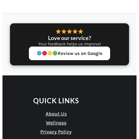
Love our service?
Your feedback helps us improve!
Review us on Google
QUICK LINKS
About Us
Wellness
Privacy Policy