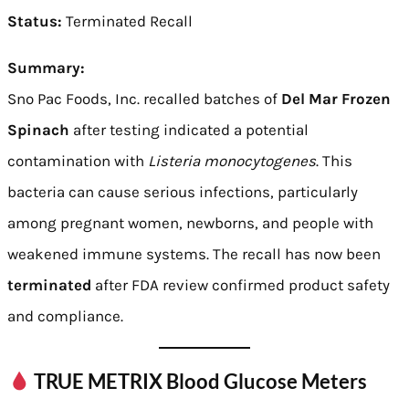
Status:
Terminated Recall
Summary:
Sno Pac Foods, Inc. recalled batches of
Del Mar Frozen
Spinach
after testing indicated a potential
contamination with
Listeria monocytogenes
. This
bacteria can cause serious infections, particularly
among pregnant women, newborns, and people with
weakened immune systems. The recall has now been
terminated
after FDA review confirmed product safety
and compliance.
TRUE METRIX Blood Glucose Meters