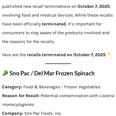
published new recall terminations on
October 7, 2025
,
involving food and medical devices. While these recalls
have been officially
terminated
, it’s important for
consumers to stay aware of the products involved and
the reasons for the recalls.
Here are the
recalls terminated on October 7, 2025
Sno Pac / Del Mar Frozen Spinach
Category:
Food & Beverages – Frozen Vegetables
Reason for Recall:
Potential contamination with
Listeria
monocytogenes
Company:
Sno Pac Foods, Inc.