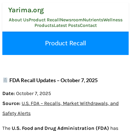
Skip
Yarima.org
to
content
About Us
Product Recall
Newsroom
Nutrients
Wellness
Products
Latest Posts
Contact
Product Recall
FDA Recall Updates – October 7, 2025
Date:
October 7, 2025
Source:
U.S. FDA – Recalls, Market Withdrawals, and
Safety Alerts
The
U.S. Food and Drug Administration (FDA)
has