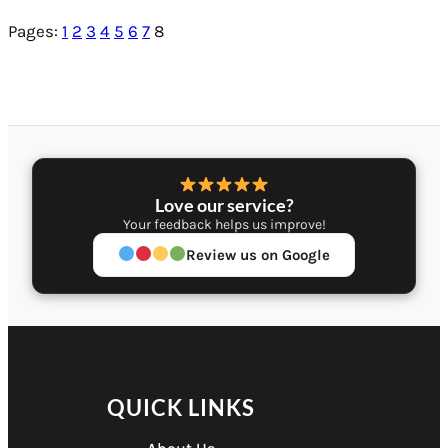
Pages:
1
2
3
4
5
6
7
8
Love our service?
Your feedback helps us improve!
Review us on Google
QUICK LINKS