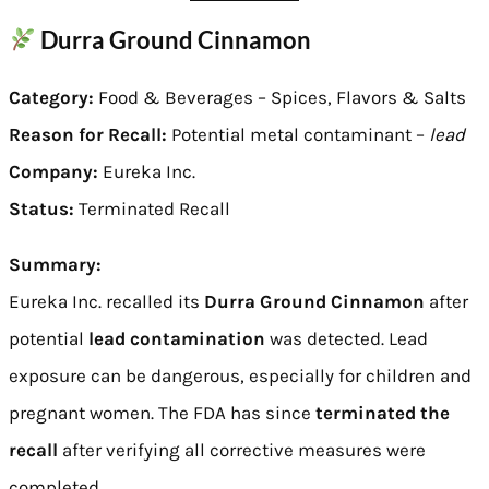
Durra Ground Cinnamon
Category:
Food & Beverages – Spices, Flavors & Salts
Reason for Recall:
Potential metal contaminant –
lead
Company:
Eureka Inc.
Status:
Terminated Recall
Summary:
Eureka Inc. recalled its
Durra Ground Cinnamon
after
potential
lead contamination
was detected. Lead
exposure can be dangerous, especially for children and
pregnant women. The FDA has since
terminated the
recall
after verifying all corrective measures were
completed.