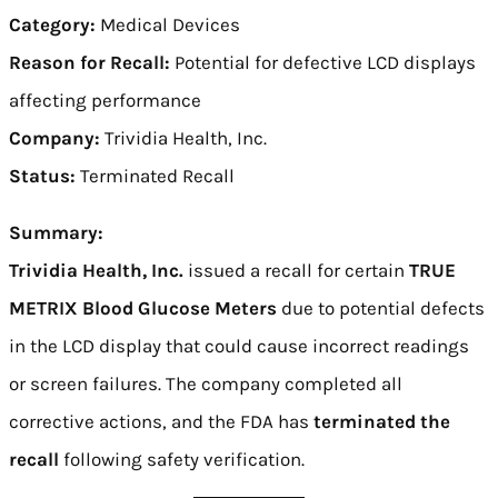
Category:
Medical Devices
Reason for Recall:
Potential for defective LCD displays
affecting performance
Company:
Trividia Health, Inc.
Status:
Terminated Recall
Summary:
Trividia Health, Inc.
issued a recall for certain
TRUE
METRIX Blood Glucose Meters
due to potential defects
in the LCD display that could cause incorrect readings
or screen failures. The company completed all
corrective actions, and the FDA has
terminated the
recall
following safety verification.