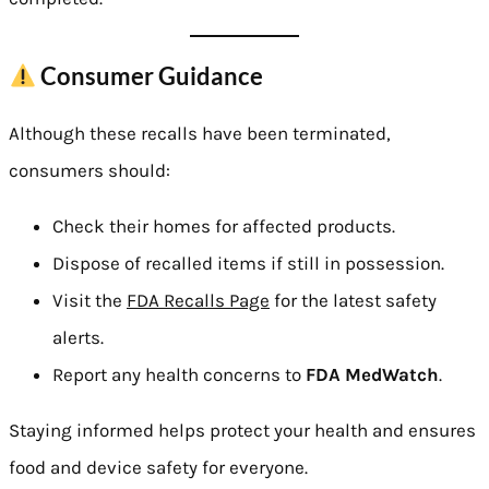
Consumer Guidance
Although these recalls have been terminated,
consumers should:
Check their homes for affected products.
Dispose of recalled items if still in possession.
Visit the
FDA Recalls Page
for the latest safety
alerts.
Report any health concerns to
FDA MedWatch
.
Staying informed helps protect your health and ensures
food and device safety for everyone.