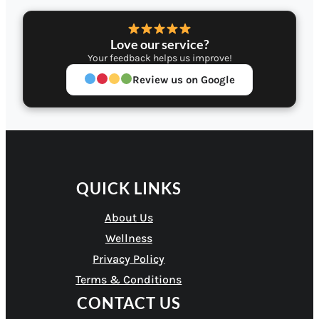
Love our service?
Your feedback helps us improve!
Review us on Google
QUICK LINKS
About Us
Wellness
Privacy Policy
Terms & Conditions
CONTACT US