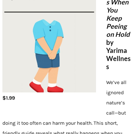
s When
You
Keep
Peeing
on Hold
by
Yarima
Wellnes
s
We’ve all
ignored
$1.99
nature’s
call—but
doing it too often can harm your health. This short,
friendly guide reveals what really happens when you