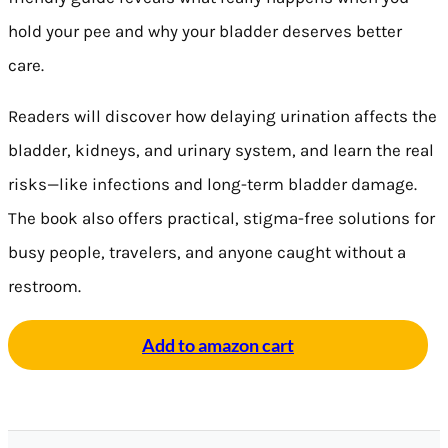
hold your pee and why your bladder deserves better
care.
Readers will discover how delaying urination affects the
bladder, kidneys, and urinary system, and learn the real
risks—like infections and long-term bladder damage.
The book also offers practical, stigma-free solutions for
busy people, travelers, and anyone caught without a
restroom.
Add to amazon cart