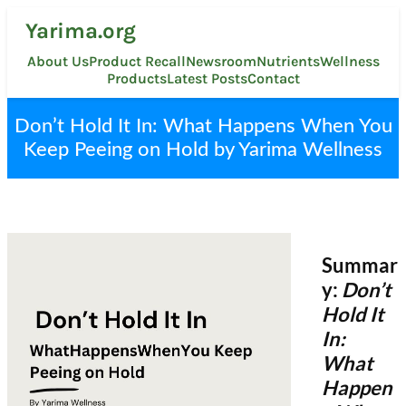
Skip
Yarima.org
to
content
About Us
Product Recall
Newsroom
Nutrients
Wellness
Products
Latest Posts
Contact
Don’t Hold It In: What Happens When You
Keep Peeing on Hold by Yarima Wellness
Summar
y:
Don’t
Hold It
In:
What
Happen