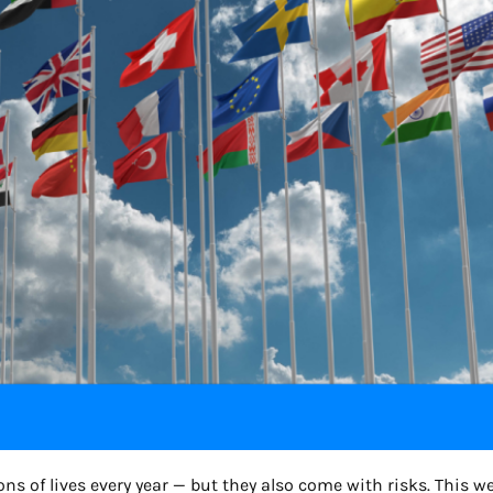
 of lives every year — but they also come with risks. This we