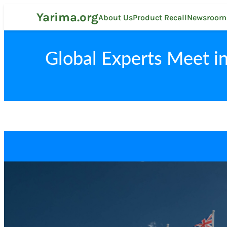
Skip
Yarima.org
to
About Us
Product Recall
Newsroom
content
Global Experts Meet in