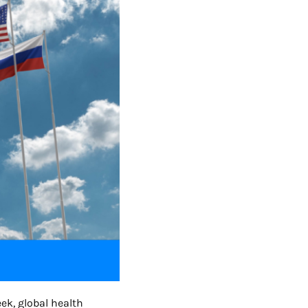
ek, global health