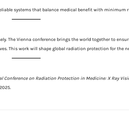
 reliable systems that balance medical benefit with minimum r
sely. The Vienna conference brings the world together to ensu
es. This work will shape global radiation protection for the n
al Conference on Radiation Protection in Medicine: X Ray Vis
2025.