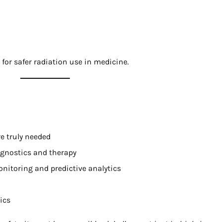
for safer radiation use in medicine.
e truly needed
gnostics and therapy
onitoring and predictive analytics
ics