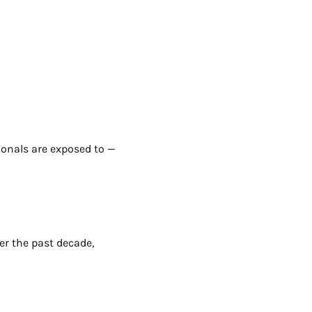
onals are exposed to —
ver the past decade,