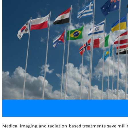
Medical imaging and radiation-based treatments save millions