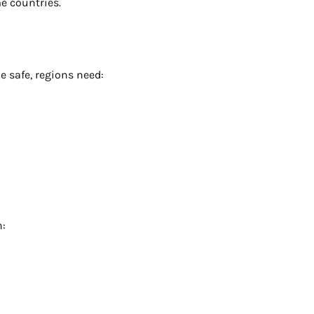
e countries.
 safe, regions need:
n: