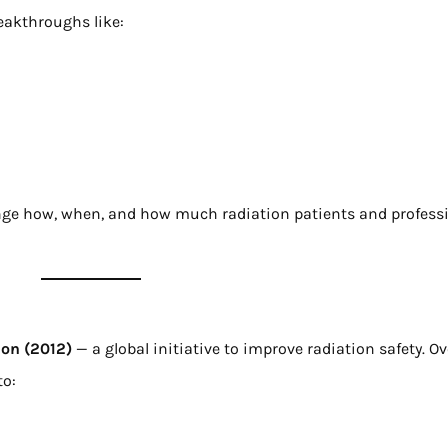
eakthroughs like:
nge how, when, and how much radiation patients and professi
ion (2012)
— a global initiative to improve radiation safety. O
to: