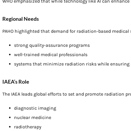
WHO emphasized that while technology like AI can enhance sa
Regional Needs
PAHO highlighted that demand for radiation-based medical se
strong quality-assurance programs
well-trained medical professionals
systems that minimize radiation risks while ensuring e
IAEA’s Role
The IAEA leads global efforts to set and promote radiation pr
diagnostic imaging
nuclear medicine
radiotherapy