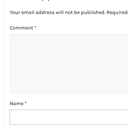
Your email address will not be published.
Required
Comment
*
Name
*