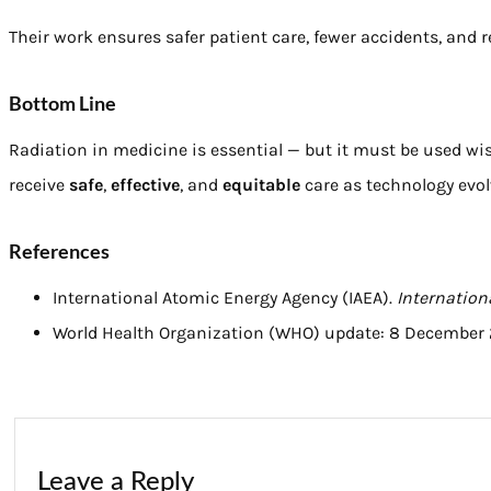
Their work ensures safer patient care, fewer accidents, and
Bottom Line
Radiation in medicine is essential — but it must be used wi
receive
safe
,
effective
, and
equitable
care as technology evolv
References
International Atomic Energy Agency (IAEA).
Internation
World Health Organization (WHO) update: 8 December 
Leave a Reply