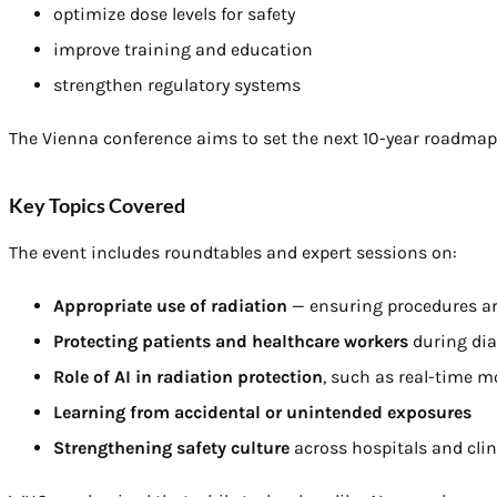
optimize dose levels for safety
improve training and education
strengthen regulatory systems
The Vienna conference aims to set the next 10-year roadmap 
Key Topics Covered
The event includes roundtables and expert sessions on:
Appropriate use of radiation
— ensuring procedures ar
Protecting patients and healthcare workers
during dia
Role of AI in radiation protection
, such as real-time m
Learning from accidental or unintended exposures
Strengthening safety culture
across hospitals and clin