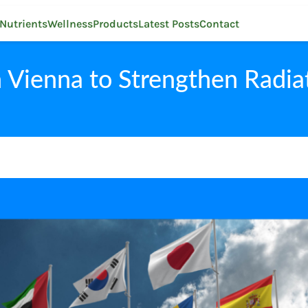
Nutrients
Wellness
Products
Latest Posts
Contact
 Vienna to Strengthen Radia