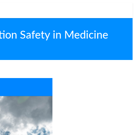
tion Safety in Medicine