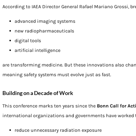
According to IAEA Director General Rafael Mariano Grossi, br
advanced imaging systems
new radiopharmaceuticals
digital tools
artificial intelligence
are transforming medicine. But these innovations also cha
meaning safety systems must evolve just as fast.
Building on a Decade of Work
This conference marks ten years since the
Bonn Call for Act
international organizations and governments have worked 
reduce unnecessary radiation exposure