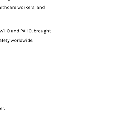
althcare workers, and
y WHO and PAHO, brought
afety worldwide.
er.