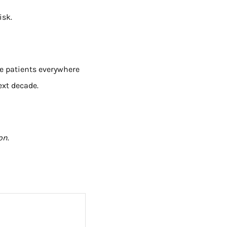
isk.
re patients everywhere
ext decade.
ion
.