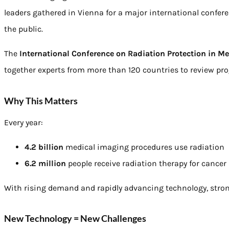
leaders gathered in Vienna for a major international confer
the public.
The
International Conference on Radiation Protection in Me
together experts from more than 120 countries to review prog
Why This Matters
Every year:
4.2 billion
medical imaging procedures use radiation
6.2 million
people receive radiation therapy for cancer
With rising demand and rapidly advancing technology, stron
New Technology = New Challenges