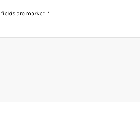
 fields are marked
*