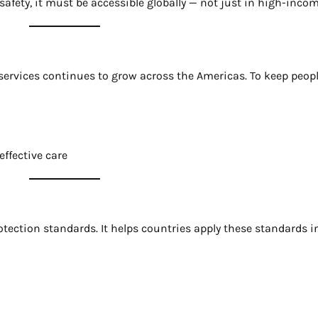
fety, it must be accessible globally — not just in high-incom
rvices continues to grow across the Americas. To keep people
ffective care
otection standards. It helps countries apply these standards i