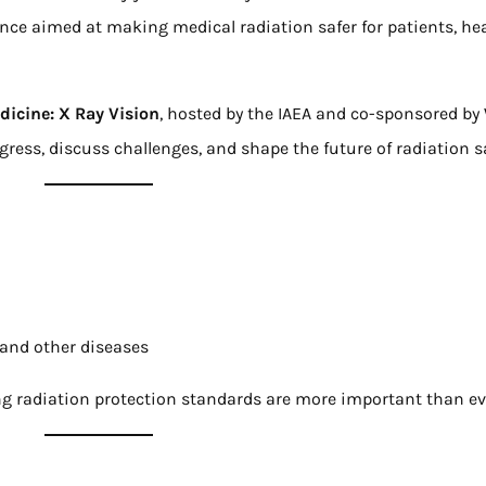
ence aimed at making medical radiation safer for patients, he
dicine: X Ray Vision
, hosted by the IAEA and co-sponsored b
ress, discuss challenges, and shape the future of radiation s
 and other diseases
g radiation protection standards are more important than ev