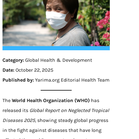
Category:
Global Health & Development
Date:
October 22, 2025
Published by:
Yarima.org Editorial Health Team
The
World Health Organization (WHO)
has
released its
Global Report on Neglected Tropical
Diseases 2025
, showing steady global progress
in the fight against diseases that have long