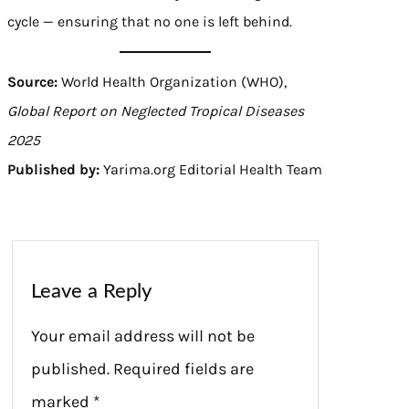
cycle — ensuring that no one is left behind.
Source:
World Health Organization (WHO),
Global Report on Neglected Tropical Diseases
2025
Published by:
Yarima.org Editorial Health Team
Leave a Reply
Your email address will not be
published.
Required fields are
marked
*