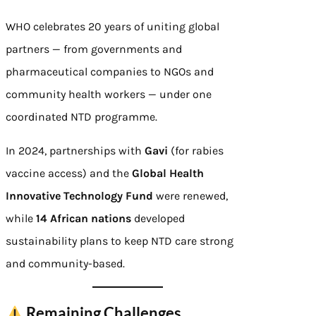
WHO celebrates 20 years of uniting global
partners — from governments and
pharmaceutical companies to NGOs and
community health workers — under one
coordinated NTD programme.
In 2024, partnerships with
Gavi
(for rabies
vaccine access) and the
Global Health
Innovative Technology Fund
were renewed,
while
14 African nations
developed
sustainability plans to keep NTD care strong
and community-based.
Remaining Challenges