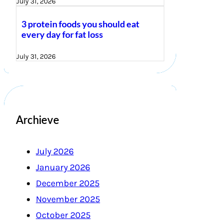
July 31, 2026
3 protein foods you should eat
every day for fat loss
July 31, 2026
Archieve
July 2026
January 2026
December 2025
November 2025
October 2025