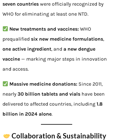
seven countries
were officially recognized by
WHO for eliminating at least one NTD.
New treatments and vaccines:
WHO
prequalified
six new medicine formulations
,
one active ingredient
, and
a new dengue
vaccine
— marking major steps in innovation
and access.
Massive medicine donations:
Since 2011,
nearly
30 billion tablets and vials
have been
delivered to affected countries, including
1.8
billion in 2024 alone
.
Collaboration & Sustainability