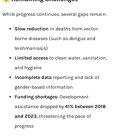
While progress continues, several gaps remain:
Slow reduction
in deaths from vector-
borne diseases (such as dengue and
leishmaniasis)
Limited access
to clean water, sanitation,
and hygiene
Incomplete data
reporting and lack of
gender-based information
Funding shortages:
Development
assistance dropped by
41% between 2018
and 2023
, threatening the pace of
progress