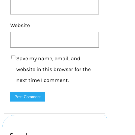
Website
Save my name, email, and
website in this browser for the
next time I comment.