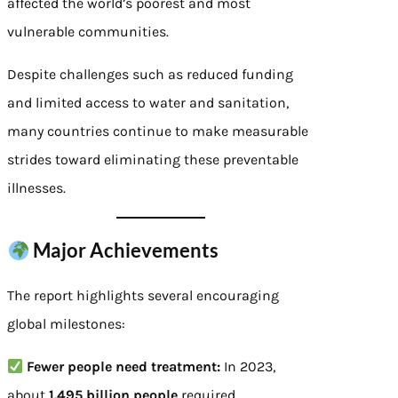
affected the world’s poorest and most
vulnerable communities.
Despite challenges such as reduced funding
and limited access to water and sanitation,
many countries continue to make measurable
strides toward eliminating these preventable
illnesses.
Major Achievements
The report highlights several encouraging
global milestones:
Fewer people need treatment:
In 2023,
about
1.495 billion people
required