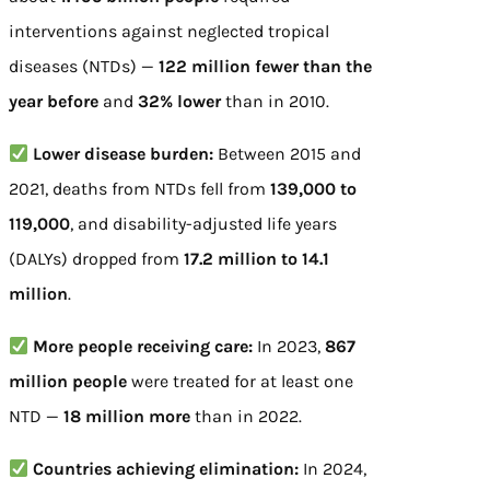
interventions against neglected tropical
diseases (NTDs) —
122 million fewer than the
year before
and
32% lower
than in 2010.
Lower disease burden:
Between 2015 and
2021, deaths from NTDs fell from
139,000 to
119,000
, and disability-adjusted life years
(DALYs) dropped from
17.2 million to 14.1
million
.
More people receiving care:
In 2023,
867
million people
were treated for at least one
NTD —
18 million more
than in 2022.
Countries achieving elimination:
In 2024,