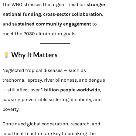
The WHO stresses the urgent need for
stronger
national funding
,
cross-sector collaboration
,
and
sustained community engagement
to
meet the 2030 elimination goals.
Why It Matters
Neglected tropical diseases — such as
trachoma, leprosy, river blindness, and dengue
— still affect over
1 billion people worldwide
,
causing preventable suffering, disability, and
poverty.
Continued global cooperation, research, and
local health action are key to breaking the