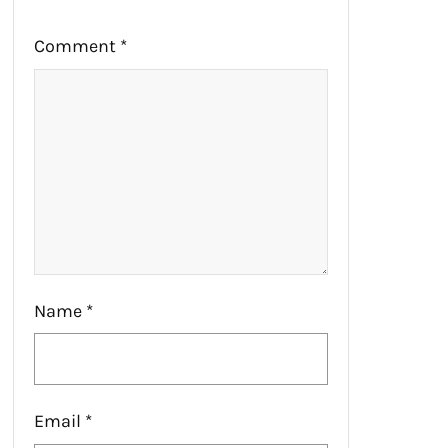
Comment
*
Name
*
Email
*