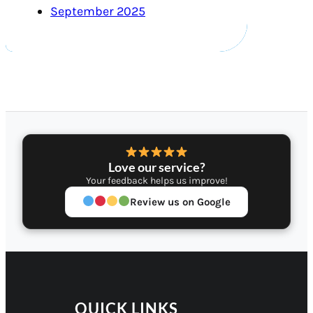
September 2025
Love our service?
Your feedback helps us improve!
Review us on Google
QUICK LINKS