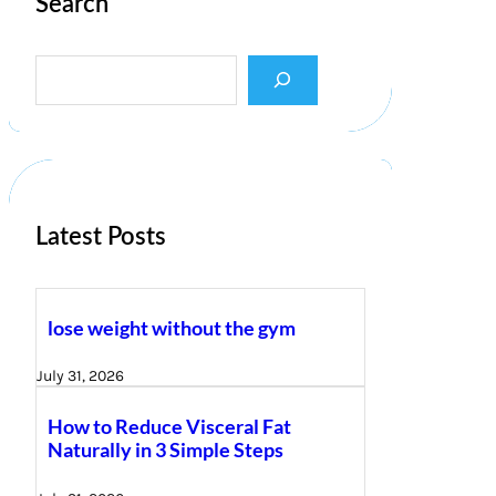
Search
S
e
a
r
c
h
Latest Posts
lose weight without the gym
July 31, 2026
How to Reduce Visceral Fat
Naturally in 3 Simple Steps