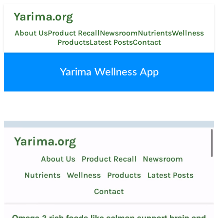
Skip
Yarima.org
to
content
About Us
Product Recall
Newsroom
Nutrients
Wellness
Products
Latest Posts
Contact
Yarima Wellness App