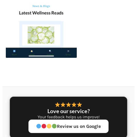
Love our service?
Your feedback helps us improve!
Review us on Google