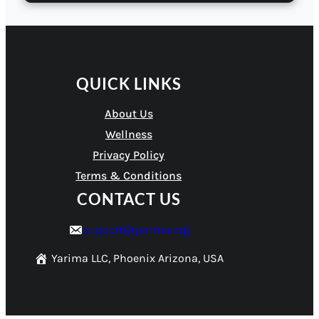
QUICK LINKS
About Us
Wellness
Privacy Policy
Terms & Conditions
CONTACT US
support@yarima.org
Yarima LLC, Phoenix Arizona, USA