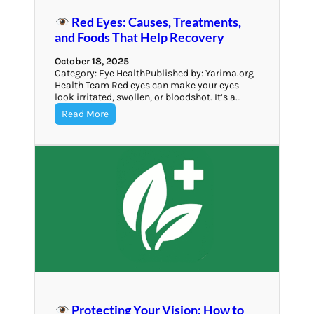
Red Eyes: Causes, Treatments,
and Foods That Help Recovery
October 18, 2025
Category: Eye HealthPublished by: Yarima.org
Health Team Red eyes can make your eyes
look irritated, swollen, or bloodshot. It’s a…
Read More
Protecting Your Vision: How to