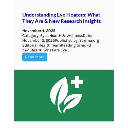
Understanding Eye Floaters: What
They Are & New Research Insights
November 4, 2025
Category: Eyes Health & WellnessDate:
November 3, 2025Published by: Yarima.org
Editorial Health TeamReading time: ~3
minutes
What Are Eye…
Read More