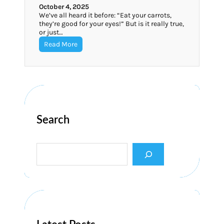
October 4, 2025
We’ve all heard it before: “Eat your carrots,
they’re good for your eyes!” But is it really true,
or just…
Read More
Search
S
e
a
r
c
h