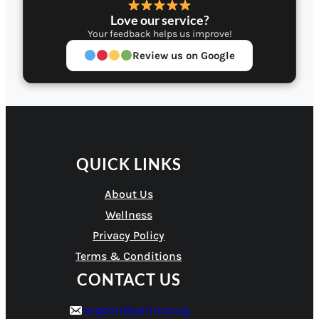
Love our service?
Your feedback helps us improve!
Review us on Google
QUICK LINKS
About Us
Wellness
Privacy Policy
Terms & Conditions
CONTACT US
support@yarima.org