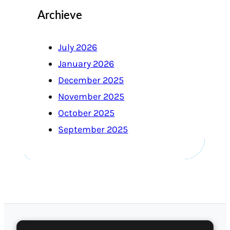
Archieve
July 2026
January 2026
December 2025
November 2025
October 2025
September 2025