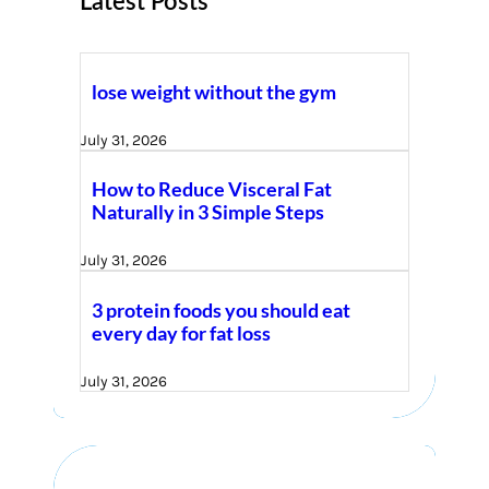
Latest Posts
lose weight without the gym
July 31, 2026
How to Reduce Visceral Fat
Naturally in 3 Simple Steps
July 31, 2026
3 protein foods you should eat
every day for fat loss
July 31, 2026