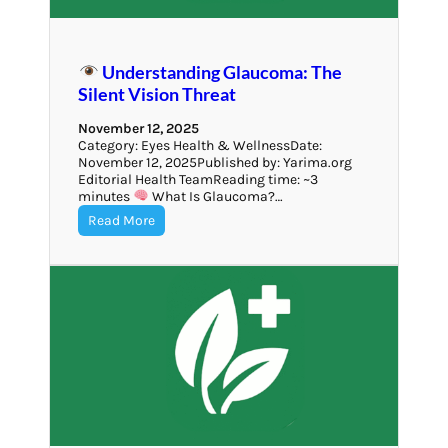
Understanding Glaucoma: The
Silent Vision Threat
November 12, 2025
Category: Eyes Health & WellnessDate:
November 12, 2025Published by: Yarima.org
Editorial Health TeamReading time: ~3
minutes
What Is Glaucoma?…
Read More