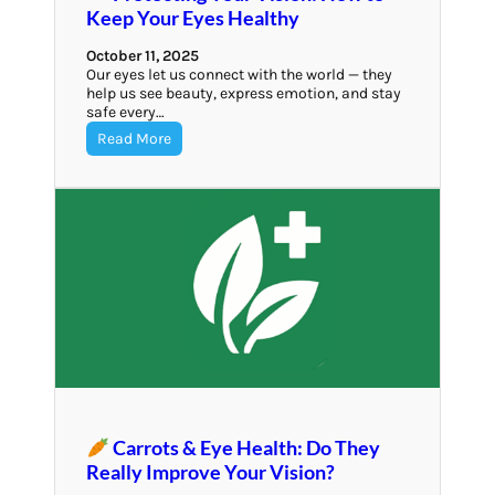
Keep Your Eyes Healthy
October 11, 2025
Our eyes let us connect with the world — they
help us see beauty, express emotion, and stay
safe every…
Read More
Carrots & Eye Health: Do They
Really Improve Your Vision?