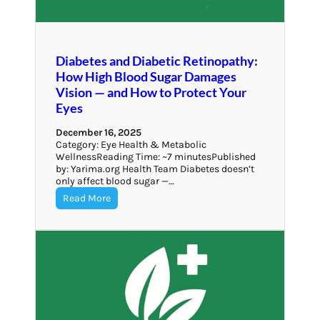
Diabetes and Diabetic Retinopathy:
How High Blood Sugar Damages
Vision — and How to Protect Your
Eyes
December 16, 2025
Category: Eye Health & Metabolic
WellnessReading Time: ~7 minutesPublished
by: Yarima.org Health Team Diabetes doesn’t
only affect blood sugar —…
Read More