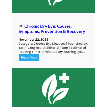
Chronic Dry Eye: Causes,
Symptoms, Prevention & Recovery
November 22, 2025
Category: Chronic Eye Diseases | Published by:
Yarima.org Health Editorial Team | Estimated
Reading Time: ~7 minutes Dry, burning eyes…
Read More