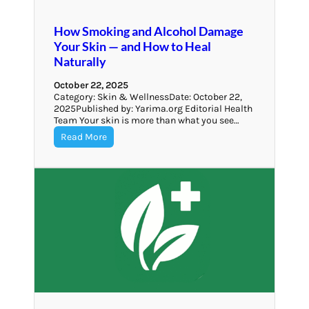
How Smoking and Alcohol Damage
Your Skin — and How to Heal
Naturally
October 22, 2025
Category: Skin & WellnessDate: October 22,
2025Published by: Yarima.org Editorial Health
Team Your skin is more than what you see…
Read More