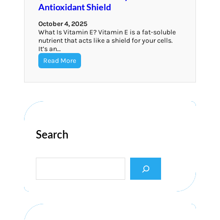
Antioxidant Shield
October 4, 2025
What Is Vitamin E? Vitamin E is a fat-soluble
nutrient that acts like a shield for your cells.
It’s an…
Read More
Search
S
e
a
r
c
h