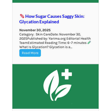
How Sugar Causes Saggy Skin:
Glycation Explained
November 30, 2025
Category: Skin CareDate: November 30,
2025Published by: Yarima.org Editorial Health
TeamEstimated Reading Time: 6–7 minutes
What Is Glycation? Glycation is a…
Read More