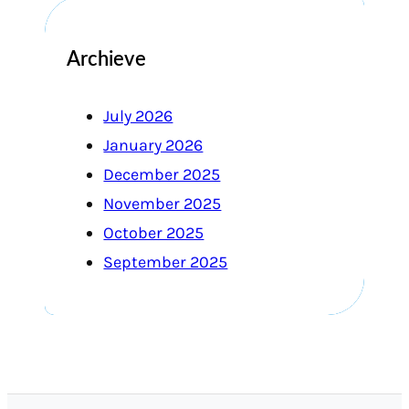
Archieve
July 2026
January 2026
December 2025
November 2025
October 2025
September 2025