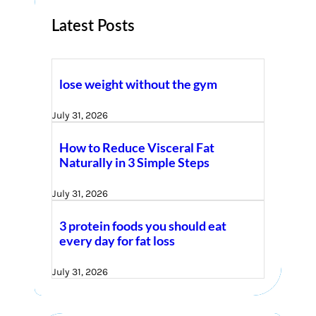
Latest Posts
lose weight without the gym
July 31, 2026
How to Reduce Visceral Fat
Naturally in 3 Simple Steps
July 31, 2026
3 protein foods you should eat
every day for fat loss
July 31, 2026