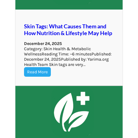
Skin Tags: What Causes Them and
How Nutrition & Lifestyle May Help
December 24, 2025
Category: Skin Health & Metabolic
WellnessReading Time: ~6 minutesPublished:
December 24, 2025Published by: Yarima.org
Health Team Skin tags are very…
Read More