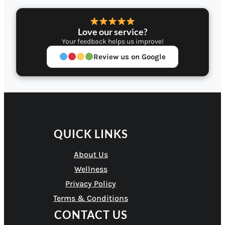
Love our service?
Your feedback helps us improve!
Review us on Google
QUICK LINKS
About Us
Wellness
Privacy Policy
Terms & Conditions
CONTACT US