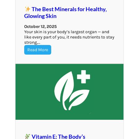
The Best Minerals for Healthy,
Glowing Skin
October 12, 2025
Your skin is your body’s largest organ — and
like every part of you, it needs nutrients to stay
strong,…
Read More
Vitamin E: The Body’s