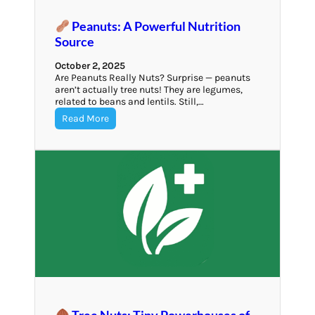
Peanuts: A Powerful Nutrition
Source
October 2, 2025
Are Peanuts Really Nuts? Surprise — peanuts
aren’t actually tree nuts! They are legumes,
related to beans and lentils. Still,…
Read More
Tree Nuts: Tiny Powerhouses of