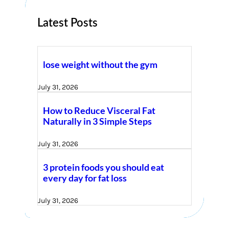
Latest Posts
lose weight without the gym
July 31, 2026
How to Reduce Visceral Fat
Naturally in 3 Simple Steps
July 31, 2026
3 protein foods you should eat
every day for fat loss
July 31, 2026