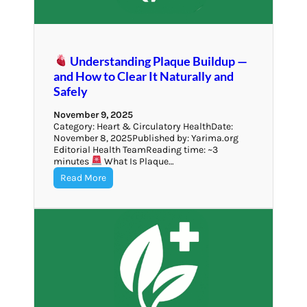
Understanding Plaque Buildup —
and How to Clear It Naturally and
Safely
November 9, 2025
Category: Heart & Circulatory HealthDate:
November 8, 2025Published by: Yarima.org
Editorial Health TeamReading time: ~3
minutes
What Is Plaque…
Read More