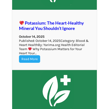
Potassium: The Heart-Healthy
Mineral You Shouldn’t Ignore
October 14, 2025
Published: October 14, 2025Category: Blood &
Heart HealthBy: Yarima.org Health Editorial
Team
Why Potassium Matters for Your
Heart Your…
Read More