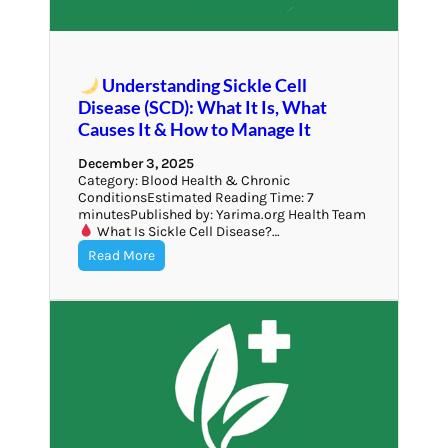
Understanding Sickle Cell
Disease (SCD): What It Is, What
Causes It & How to Manage It
December 3, 2025
Category: Blood Health & Chronic
ConditionsEstimated Reading Time: 7
minutesPublished by: Yarima.org Health Team
What Is Sickle Cell Disease?…
Read More