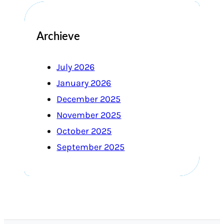
Archieve
July 2026
January 2026
December 2025
November 2025
October 2025
September 2025