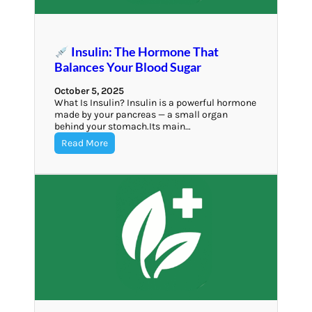
Insulin: The Hormone That
Balances Your Blood Sugar
October 5, 2025
What Is Insulin? Insulin is a powerful hormone
made by your pancreas — a small organ
behind your stomach.Its main…
Read More