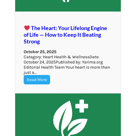
The Heart: Your Lifelong Engine
of Life — How to Keep It Beating
Strong
October 25, 2025
Category: Heart Health & WellnessDate:
October 24, 2025Published by: Yarima.org
Editorial Health Team Your heart is more than
just a…
Read More