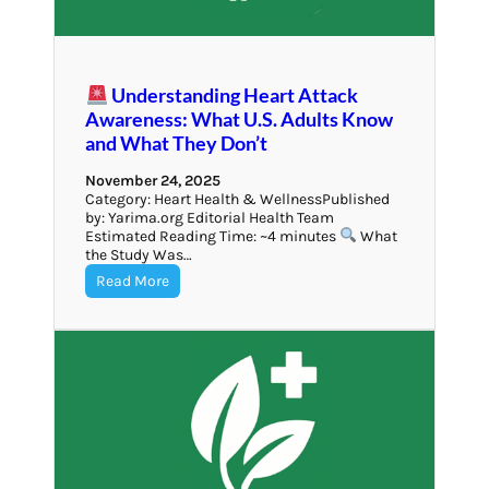
Understanding Heart Attack
Awareness: What U.S. Adults Know
and What They Don’t
November 24, 2025
Category: Heart Health & WellnessPublished
by: Yarima.org Editorial Health Team
Estimated Reading Time: ~4 minutes
What
the Study Was…
Read More