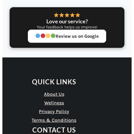
Love our service?
Your feedback helps us improve!
Review us on Google
QUICK LINKS
About Us
Wellness
Privacy Policy
Terms & Conditions
CONTACT US