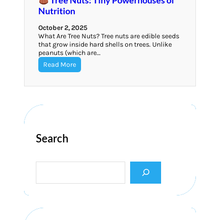
Nutrition
October 2, 2025
What Are Tree Nuts? Tree nuts are edible seeds
that grow inside hard shells on trees. Unlike
peanuts (which are…
Read More
Search
S
e
a
r
c
h