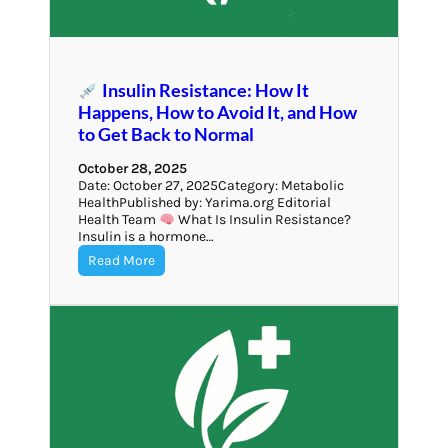
Insulin Resistance: How It
Happens, How to Avoid It, and How
to Get Back to Normal
October 28, 2025
Date: October 27, 2025Category: Metabolic
HealthPublished by: Yarima.org Editorial
Health Team
What Is Insulin Resistance?
Insulin is a hormone…
Read More