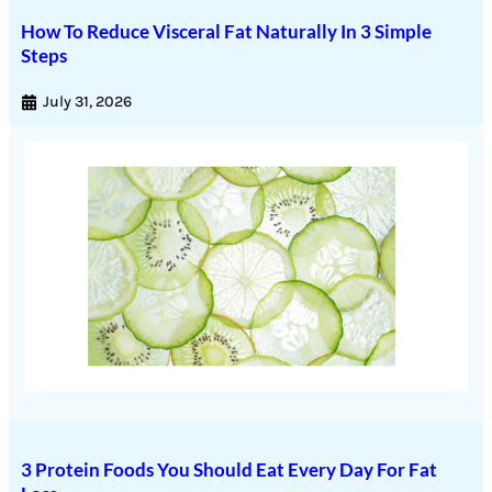
How To Reduce Visceral Fat Naturally In 3 Simple
Steps
July 31, 2026
3 Protein Foods You Should Eat Every Day For Fat