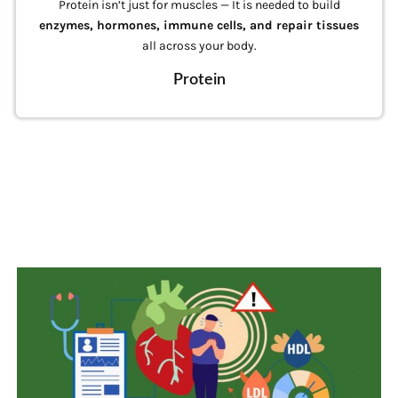
Fats are more than just energy — they help your body
absorb
fat-soluble vitamins
(A, D, E, K), support brain
health, and form cell membranes.
Fats