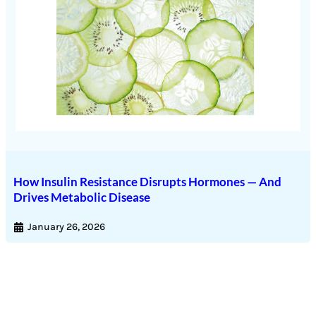
How Insulin Resistance Disrupts Hormones — And
Drives Metabolic Disease
January 26, 2026