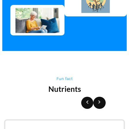
Fun fact
Nutrients