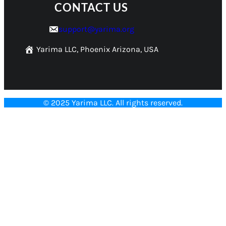
CONTACT US
support@yarima.org
Yarima LLC, Phoenix Arizona, USA
© 2025 Yarima LLC. All rights reserved.