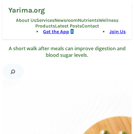
Skip
Yarima.org
to
content
About Us
Services
Newsroom
Nutrients
Wellness
Products
Latest Posts
Contact
Get the App
Join Us
A short walk after meals can improve digestion and
blood sugar levels.
S
e
a
r
c
h