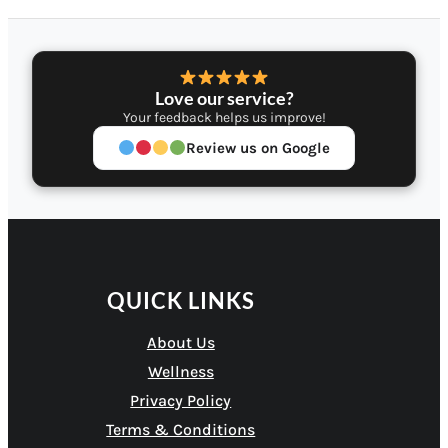
Love our service?
Your feedback helps us improve!
Review us on Google
QUICK LINKS
About Us
Wellness
Privacy Policy
Terms & Conditions