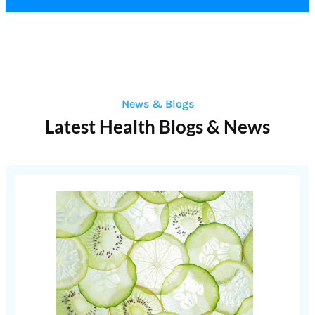
News & Blogs
Latest Health Blogs & News