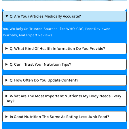
Q: Are Your Articles Medically Accurate?
Yes. We Rely On Trusted Sources Like WHO, CDC, Peer-Reviewed
Journals, And Expert Reviews.
Q: What Kind Of Health Information Do You Provide?
Q: Can I Trust Your Nutrition Tips?
Q: How Often Do You Update Content?
What Are The Most Important Nutrients My Body Needs Every
Day?
Is Good Nutrition The Same As Eating Less Junk Food?