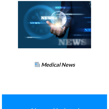
Medical News