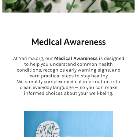
Medical Awareness
At Yarima.org, our
Medical Awareness
is designed
to help you understand common health
conditions, recognize early warning signs, and
learn practical steps to stay healthy.
We simplify complex medical information into
clear, everyday language — so you can make
informed choices about your well-being.