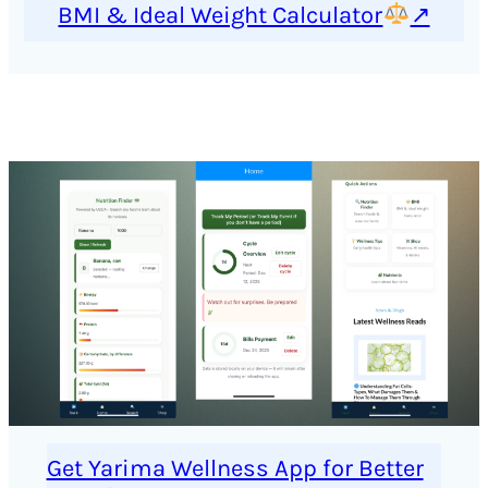
BMI & Ideal Weight Calculator
↗
Get Yarima Wellness App for Better