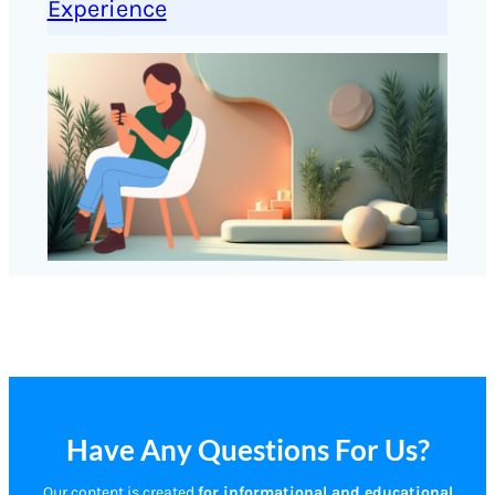
Experience
Have Any Questions For Us?
Our content is created
for informational and educational