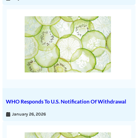
WHO Responds To U.S. Notification Of Withdrawal
January 26, 2026