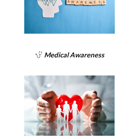
Medical Awareness