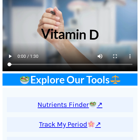
Explore Our Tools
Nutrients Finder
↗
Track My Period
↗