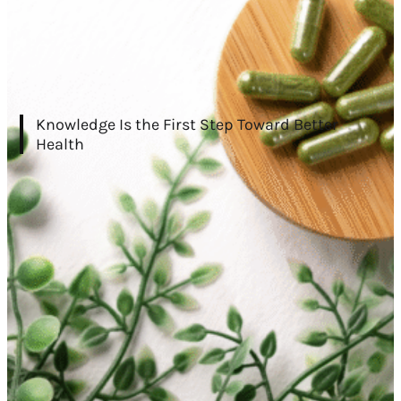
Knowledge Is the First Step Toward Better
Health