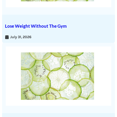
Lose Weight Without The Gym
July 31, 2026