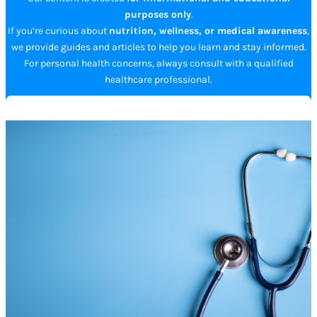
purposes only
.
If you’re curious about
nutrition, wellness, or medical awareness
,
we provide guides and articles to help you learn and stay informed.
For personal health concerns, always consult with a qualified
healthcare professional.