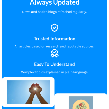
Always Updated
News and health blogs refreshed regularly.
Trusted Information
All articles based on research and reputable sources.
Easy To Understand
Complex topics explained in plain language.