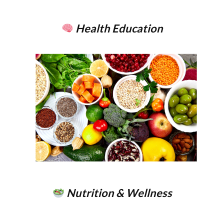
Health Education
Nutrition & Wellness