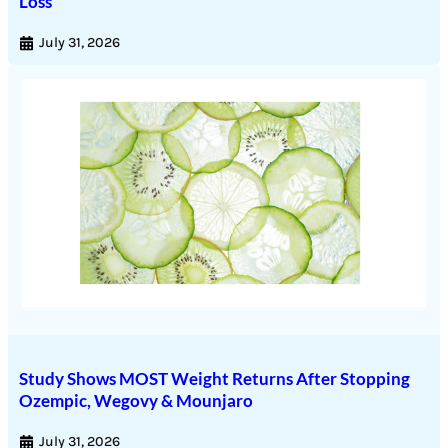
Loss
July 31, 2026
Study Shows MOST Weight Returns After Stopping
Ozempic, Wegovy & Mounjaro
July 31, 2026