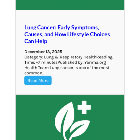
Lung Cancer: Early Symptoms,
Causes, and How Lifestyle Choices
Can Help
December 13, 2025
Category: Lung & Respiratory HealthReading
Time: ~7 minutesPublished by: Yarima.org
Health Team Lung cancer is one of the most
common…
Read More