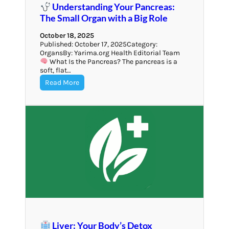
Understanding Your Pancreas:
The Small Organ with a Big Role
October 18, 2025
Published: October 17, 2025Category:
OrgansBy: Yarima.org Health Editorial Team
What Is the Pancreas? The pancreas is a
soft, flat…
Read More
Liver: Your Body’s Detox