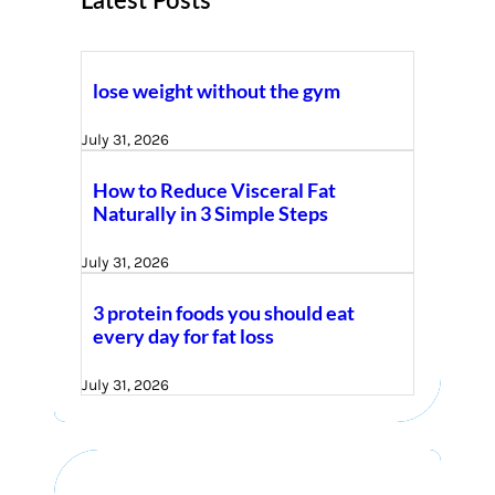
Latest Posts
lose weight without the gym
July 31, 2026
How to Reduce Visceral Fat
Naturally in 3 Simple Steps
July 31, 2026
3 protein foods you should eat
every day for fat loss
July 31, 2026