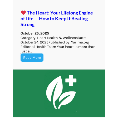
The Heart: Your Lifelong Engine
of Life — How to Keep It Beating
Strong
October 25, 2025
Category: Heart Health & WellnessDate:
October 24, 2025Published by: Yarima.org
Editorial Health Team Your heart is more than
just a…
Read More