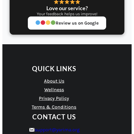
Love our service?
Your feedback helps us improve!
Review us on Google
QUICK LINKS
About Us
Wellness
Privacy Policy
Terms & Conditions
CONTACT US
support@yarima.org