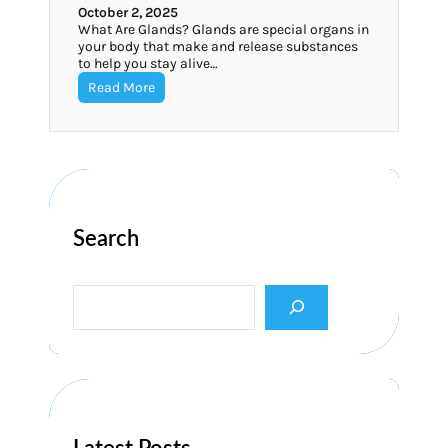
October 2, 2025
What Are Glands? Glands are special organs in
your body that make and release substances
to help you stay alive…
Read More
Search
S
e
a
r
c
h