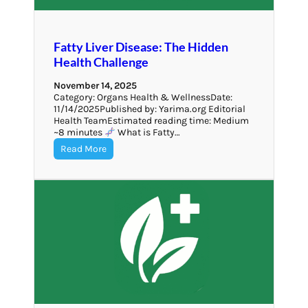
Fatty Liver Disease: The Hidden
Health Challenge
November 14, 2025
Category: Organs Health & WellnessDate:
11/14/2025Published by: Yarima.org Editorial
Health TeamEstimated reading time: Medium
~8 minutes
What is Fatty…
Read More