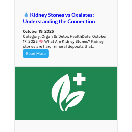
Kidney Stones vs Oxalates:
Understanding the Connection
October 19, 2025
Category: Organ & Detox HealthDate: October
17, 2025
What Are Kidney Stones? Kidney
stones are hard mineral deposits that…
Read More