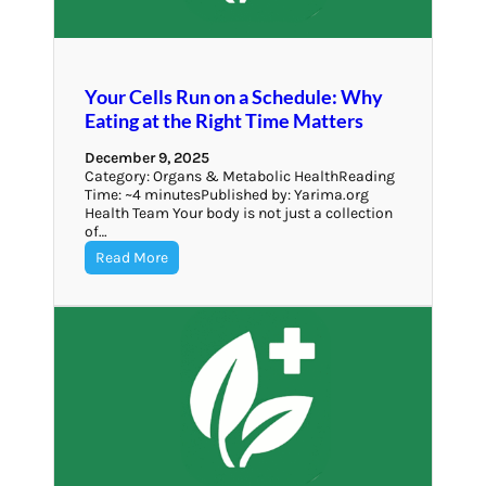
Your Cells Run on a Schedule: Why
Eating at the Right Time Matters
December 9, 2025
Category: Organs & Metabolic HealthReading
Time: ~4 minutesPublished by: Yarima.org
Health Team Your body is not just a collection
of…
Read More