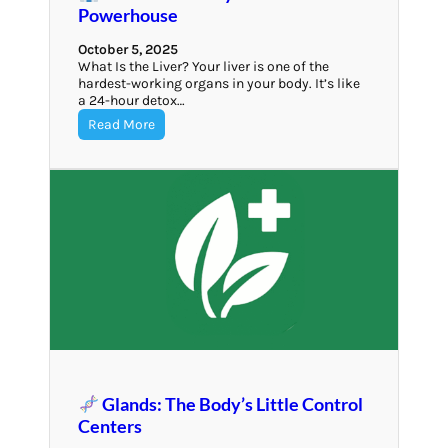
Powerhouse
October 5, 2025
What Is the Liver? Your liver is one of the
hardest-working organs in your body. It’s like
a 24-hour detox…
Read More
Glands: The Body’s Little Control
Centers