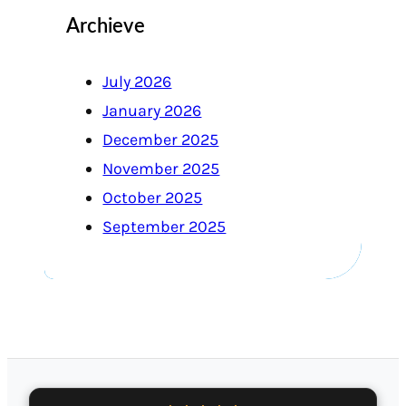
Archieve
July 2026
January 2026
December 2025
November 2025
October 2025
September 2025