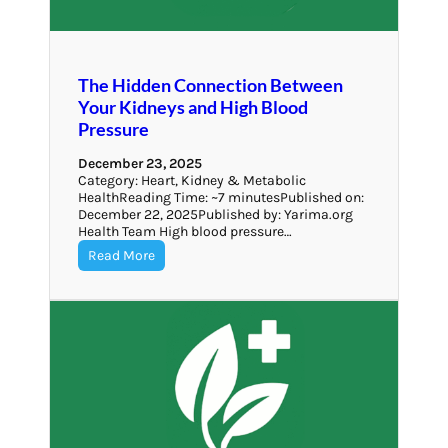
The Hidden Connection Between
Your Kidneys and High Blood
Pressure
December 23, 2025
Category: Heart, Kidney & Metabolic
HealthReading Time: ~7 minutesPublished on:
December 22, 2025Published by: Yarima.org
Health Team High blood pressure…
Read More